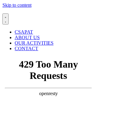
Skip to content
CSAPAT
ABOUT US
OUR ACTIVITIES
CONTACT