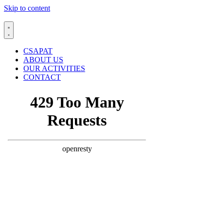
Skip to content
CSAPAT
ABOUT US
OUR ACTIVITIES
CONTACT